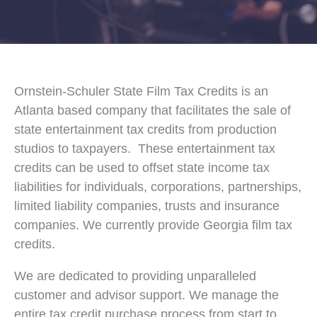
Ornstein-Schuler State Film Tax Credits is an
Atlanta based company that facilitates the sale of
state entertainment tax credits from production
studios to taxpayers. These entertainment tax
credits can be used to offset state income tax
liabilities for individuals, corporations, partnerships,
limited liability companies, trusts and insurance
companies. We currently provide Georgia film tax
credits.
We are dedicated to providing unparalleled
customer and advisor support. We manage the
entire tax credit purchase process from start to