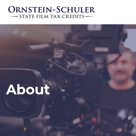
About