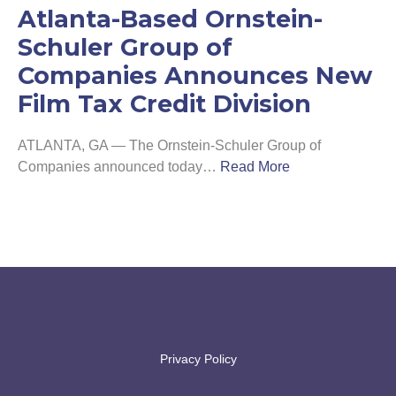
Atlanta-Based Ornstein-
Schuler Group of
Companies Announces New
Film Tax Credit Division
ATLANTA, GA — The Ornstein-Schuler Group of
Companies announced today
…
Read More
Privacy Policy